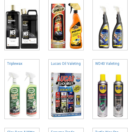
Triplewax
Lucas Oil Valeting
WD40 Valeting