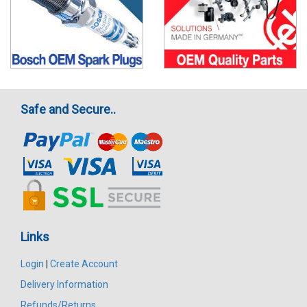
Safe and Secure..
Links
Login
|
Create Account
Delivery Information
Refunds/Returns