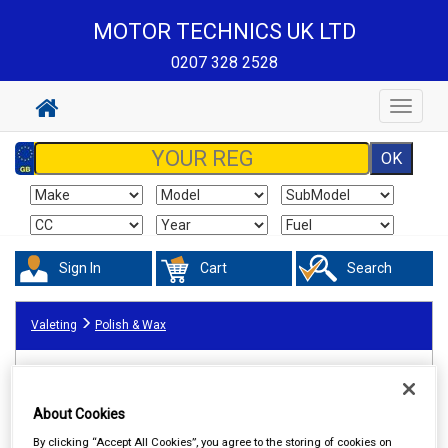
MOTOR TECHNICS UK LTD
0207 328 2528
Toggle
navigat
Sign In
Cart
Search
Valeting
Polish & Wax
About Cookies
By clicking “Accept All Cookies”, you agree to the storing of cookies on