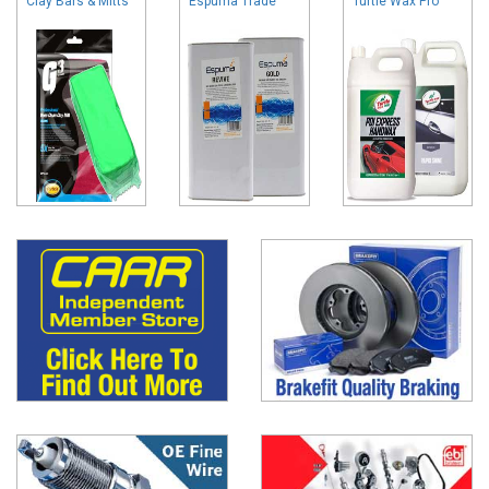
Clay Bars & Mitts
Espuma Trade
Turtle Wax Pro