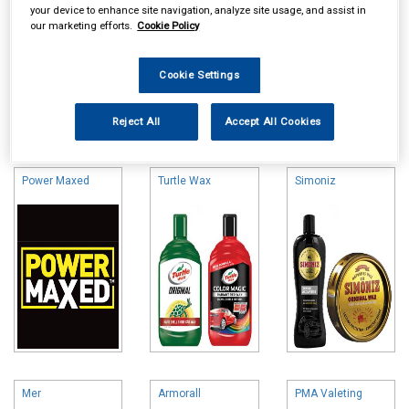
your device to enhance site navigation, analyze site usage, and assist in
our marketing efforts.
Cookie Policy
Cookie Settings
Online availability is based on central warehouse stock and can
Reject All
Accept All Cookies
take up to 24hrs to be reflected in store. For same day collection
please call the store to check availability.
Power Maxed
Turtle Wax
Simoniz
Mer
Armorall
PMA Valeting