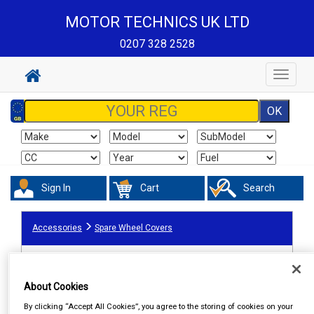
MOTOR TECHNICS UK LTD
0207 328 2528
Toggle
navigat
Sign In
Cart
Search
Accessories
Spare Wheel Covers
About Cookies
By clicking “Accept All Cookies”, you agree to the storing of cookies on your