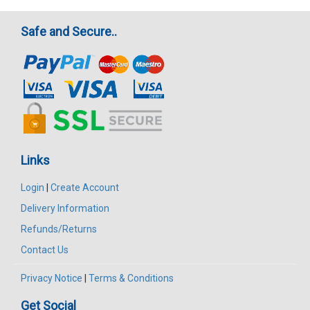
Safe and Secure..
Links
Login
|
Create Account
Delivery Information
Refunds/Returns
Contact Us
Privacy Notice
|
Terms & Conditions
Get Social