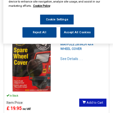
device to enhance site navigation, analyze site usage, and assist in our
marketing efforts.
Cookie Policy
Cookie Settings
1
Items Per Page
Sort Products
Reject All
Accept All Cookies
REF:MP94428
MAYPOLE 28 INCH 4X4
WHEEL COVER
See Details . . .
In Stock
Item Price:
Add to Cart
£ 19.95
inc VAT