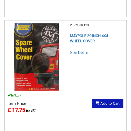
REF:MP94429
MAYPOLE 29 INCH 4X4
WHEEL COVER
See Details . . .
In Stock
Item Price:
Add to Cart
£ 17.75
inc VAT