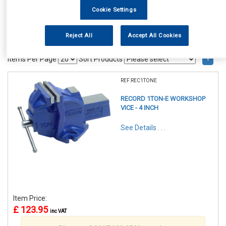
Cookie Settings
Reject All
Accept All Cookies
1
Items Per Page
Sort Products
REF:REC1TONE
RECORD 1TON-E WORKSHOP
VICE - 4 INCH
See Details . . .
Item Price:
£ 123.95
inc VAT