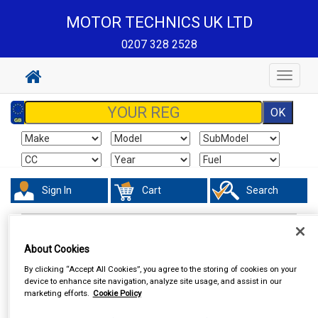
MOTOR TECHNICS UK LTD
0207 328 2528
Toggle
navigat
Sign In
Cart
Search
Hand & Power Tools
Vices
About Cookies
By clicking “Accept All Cookies”, you agree to the storing of cookies on your
device to enhance site navigation, analyze site usage, and assist in our
marketing efforts.
Cookie Policy