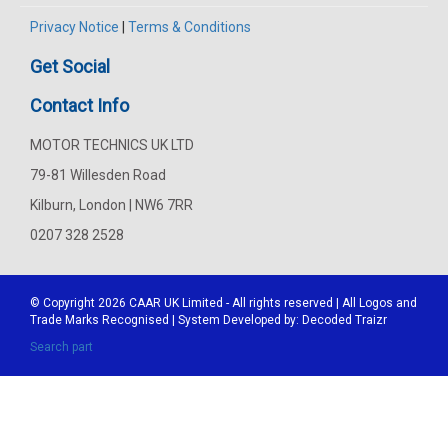
Privacy Notice
|
Terms & Conditions
Get Social
Contact Info
MOTOR TECHNICS UK LTD
79-81 Willesden Road
Kilburn, London | NW6 7RR
0207 328 2528
© Copyright 2026
CAAR
UK Limited - All rights reserved | All Logos and
Trade Marks Recognised | System Developed by:
Decoded Traizr
Search part