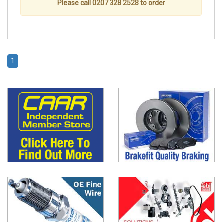
Please call 0207 328 2528 to order
1