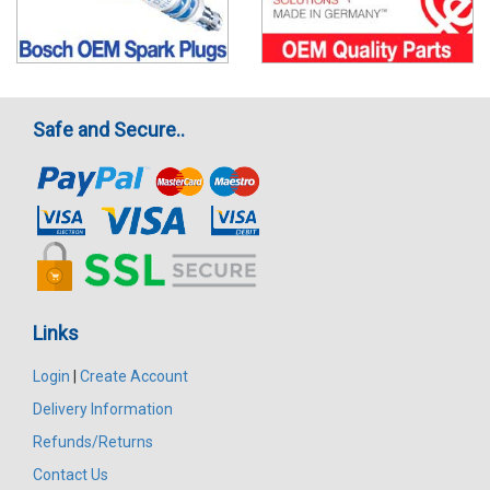
Safe and Secure..
Links
Login
|
Create Account
Delivery Information
Refunds/Returns
Contact Us