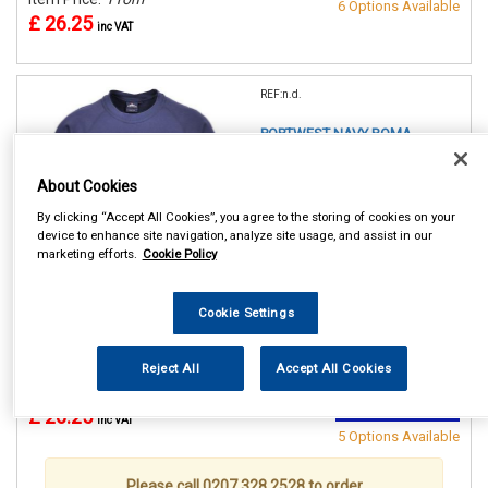
6 Options Available
£ 26.25
inc VAT
REF:n.d.
PORTWEST NAVY ROMA
SWEATSHIRT
About Cookies
SMALL (36/38in)
By clicking “Accept All Cookies”, you agree to the storing of cookies on your
MEDIUM(40/41in)
device to enhance site navigation, analyze site usage, and assist in our
LARGE (42/44in)
marketing efforts.
Cookie Policy
XL (46/48in)
XXL (50/52in)
XXXL (54/55in)
Cookie Settings
See Details . . .
Reject All
Accept All Cookies
Item Price:
From
Make Selection
£ 26.25
inc VAT
5 Options Available
Please call 0207 328 2528 to order