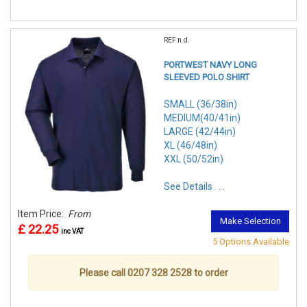
REF:n.d.
PORTWEST NAVY LONG
SLEEVED POLO SHIRT
SMALL (36/38in)
MEDIUM(40/41in)
LARGE (42/44in)
XL (46/48in)
XXL (50/52in)
See Details . . .
Item Price:
From
Make Selection
£ 22.25
inc VAT
5 Options Available
Please call 0207 328 2528 to order