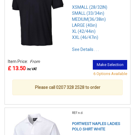
XSMALL (28/32IN)
SMALL (33/34in)
MEDIUM(36/38in)
LARGE (40in)
XL (42/44in)
XXL (46/47in)
See Details . . .
Item Price:
From
Make Selection
£ 13.50
inc VAT
6 Options Available
Please call 0207 328 2528 to order
REF:n.d.
PORTWEST NAPLES LADIES
POLO SHIRT WHITE