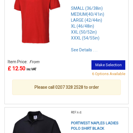
SMALL (36/38in)
MEDIUM(40/41in)
LARGE (42/44in)
XL (46/48in)
XXL (50/52in)
XXXL (54/55in)
See Details . . .
Item Price:
From
Make Selection
£ 12.50
inc VAT
6 Options Available
Please call 0207 328 2528 to order
REF:n.d.
PORTWEST NAPLES LADIES
POLO SHIRT BLACK