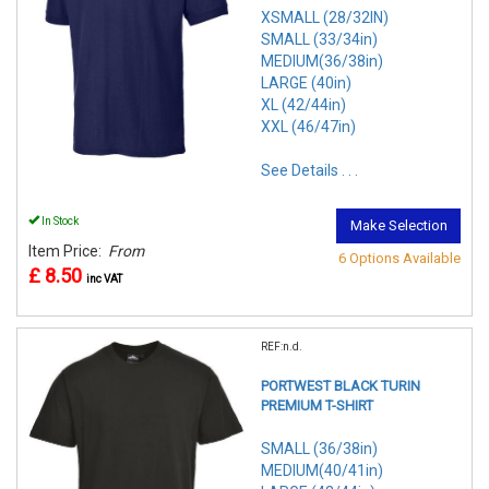
XSMALL (28/32IN)
SMALL (33/34in)
MEDIUM(36/38in)
LARGE (40in)
XL (42/44in)
XXL (46/47in)
See Details . . .
In Stock
Make Selection
Item Price:
From
6 Options Available
£ 8.50
inc VAT
REF:n.d.
PORTWEST BLACK TURIN
PREMIUM T-SHIRT
SMALL (36/38in)
MEDIUM(40/41in)