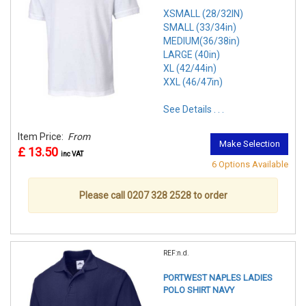
XSMALL (28/32IN)
SMALL (33/34in)
MEDIUM(36/38in)
LARGE (40in)
XL (42/44in)
XXL (46/47in)
See Details . . .
Item Price:
From
Make Selection
£ 13.50
inc VAT
6 Options Available
Please call 0207 328 2528 to order
REF:n.d.
PORTWEST NAPLES LADIES
POLO SHIRT NAVY