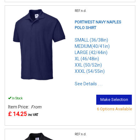
REF:n.d.
PORTWEST NAVY NAPLES
POLO SHIRT
SMALL (36/38in)
MEDIUM(40/41in)
LARGE (42/44in)
XL (46/48in)
XXL (50/52in)
XXXL (54/55in)
See Details . . .
In Stock
Make Selection
Item Price:
From
6 Options Available
£ 14.25
inc VAT
REF:n.d.