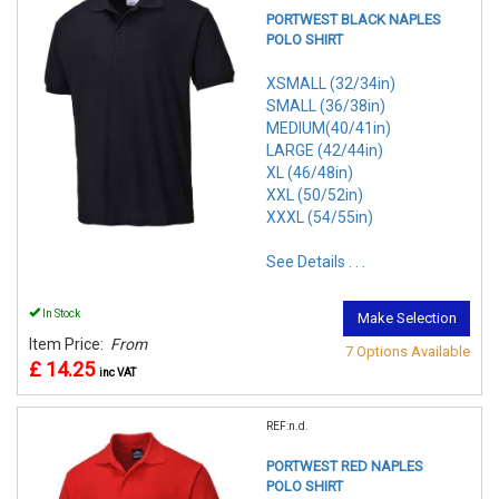
PORTWEST BLACK NAPLES
POLO SHIRT
XSMALL (32/34in)
SMALL (36/38in)
MEDIUM(40/41in)
LARGE (42/44in)
XL (46/48in)
XXL (50/52in)
XXXL (54/55in)
See Details . . .
In Stock
Make Selection
Item Price:
From
7 Options Available
£ 14.25
inc VAT
REF:n.d.
PORTWEST RED NAPLES
POLO SHIRT