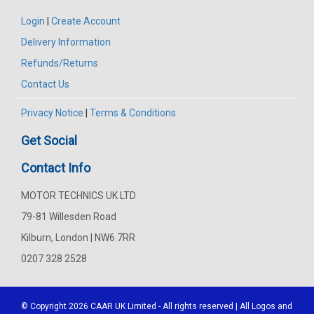
Login
|
Create Account
Delivery Information
Refunds/Returns
Contact Us
Privacy Notice
|
Terms & Conditions
Get Social
Contact Info
MOTOR TECHNICS UK LTD
79-81 Willesden Road
Kilburn, London | NW6 7RR
0207 328 2528
© Copyright 2026
CAAR
UK Limited - All rights reserved | All Logos and