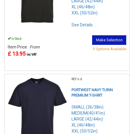
LARGE (42/44in)
XL (46/48in)
XXL (50/52in)
See Details . . .
In Stock
Make Selection
Item Price:
From
5 Options Available
£ 13.95
inc VAT
REF:n.d.
PORTWEST NAVY TURIN
PREMIUM T-SHIRT
SMALL (36/38in)
MEDIUM(40/41in)
LARGE (42/44in)
XL (46/48in)
XXL (50/52in)