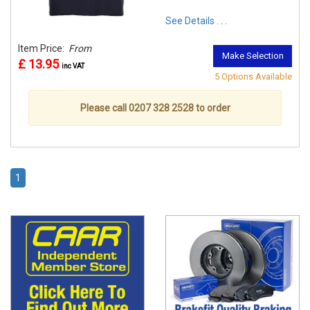
See Details . . .
Item Price:
From
Make Selection
£ 13.95
inc VAT
5 Options Available
Please call 0207 328 2528 to order
1