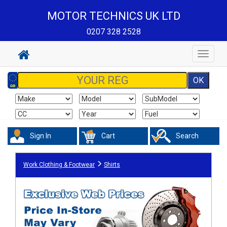
MOTOR TECHNICS UK LTD
0207 328 2528
Toggle
navigat
Sign In
Cart
Search
Work Clothing & Footwear
Shirts