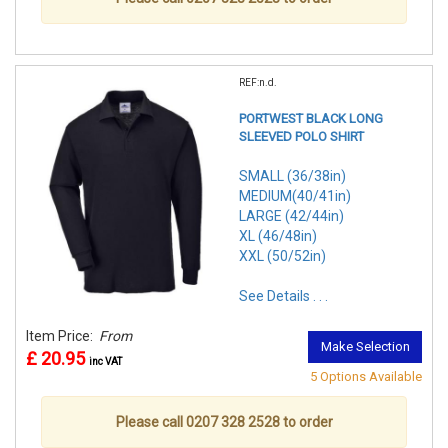
REF:n.d.
PORTWEST BLACK LONG
SLEEVED POLO SHIRT
SMALL (36/38in)
MEDIUM(40/41in)
LARGE (42/44in)
XL (46/48in)
XXL (50/52in)
See Details . . .
Item Price:
From
Make Selection
£ 20.95
inc VAT
5 Options Available
Please call 0207 328 2528 to order