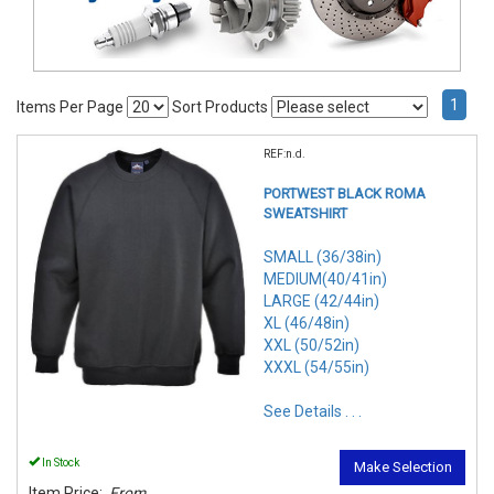
1
Items Per Page
Sort Products
REF:n.d.
PORTWEST BLACK ROMA
SWEATSHIRT
SMALL (36/38in)
MEDIUM(40/41in)
LARGE (42/44in)
XL (46/48in)
XXL (50/52in)
XXXL (54/55in)
See Details . . .
In Stock
Make Selection
Item Price:
From