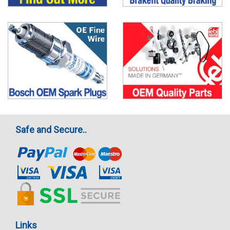
Safe and Secure..
Links