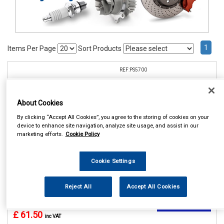
1
Items Per Page
Sort Products
REF:PS5700
CELSUS PARKING SENSOR
REAR KIT
About Cookies
See Details . . .
By clicking “Accept All Cookies”, you agree to the storing of cookies on your
device to enhance site navigation, analyze site usage, and assist in our
marketing efforts.
Cookie Policy
Cookie Settings
Reject All
Accept All Cookies
In Stock
Item Price:
Add to Cart
£ 61.50
inc VAT