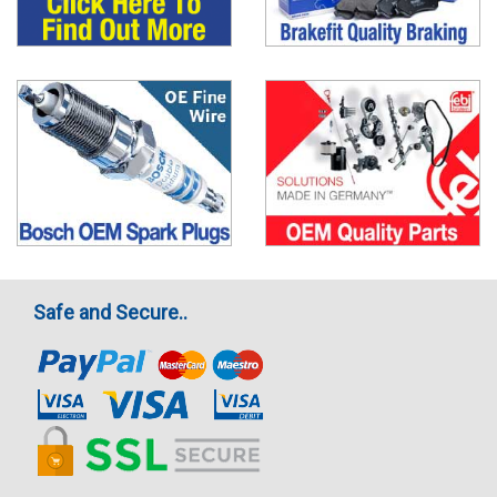
Safe and Secure..