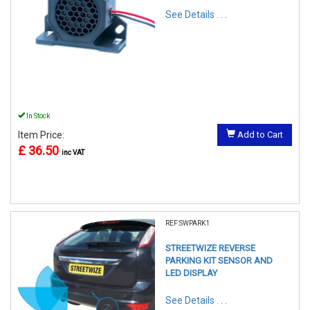
See Details . . .
In Stock
Item Price:
Add to Cart
£ 36.50
inc VAT
REF:SWPARK1
STREETWIZE REVERSE
PARKING KIT SENSOR AND
LED DISPLAY
See Details . . .