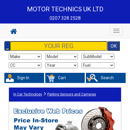
MOTOR TECHNICS UK LTD
0207 328 2528
Toggle
navigat
Sign In
Cart
Search
In Car Technology
Parking Sensors and Cameras