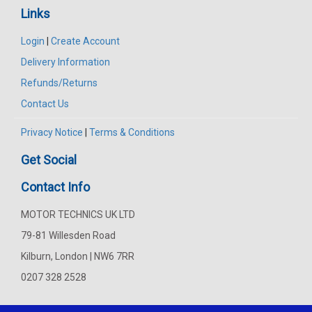
Links
Login
|
Create Account
Delivery Information
Refunds/Returns
Contact Us
Privacy Notice
|
Terms & Conditions
Get Social
Contact Info
MOTOR TECHNICS UK LTD
79-81 Willesden Road
Kilburn, London | NW6 7RR
0207 328 2528