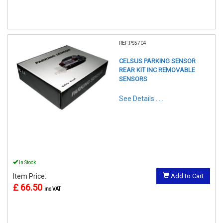
REF:PS5704
CELSUS PARKING SENSOR
REAR KIT INC REMOVABLE
SENSORS
See Details . . .
In Stock
Item Price:
Add to Cart
£ 66.50
inc VAT