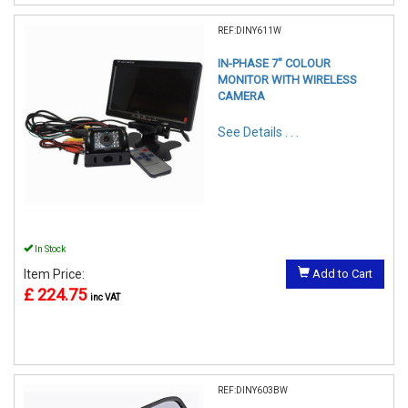
REF:DINY611W
IN-PHASE 7" COLOUR
MONITOR WITH WIRELESS
CAMERA
See Details . . .
In Stock
Item Price:
Add to Cart
£ 224.75
inc VAT
REF:DINY603BW