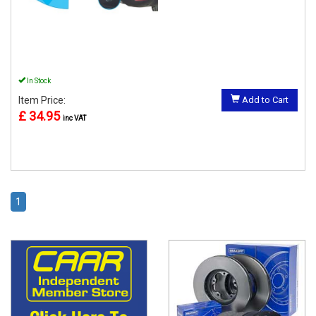
In Stock
Item Price:
Add to Cart
£ 34.95
inc VAT
1