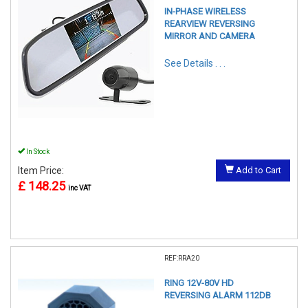
IN-PHASE WIRELESS
REARVIEW REVERSING
MIRROR AND CAMERA
See Details . . .
In Stock
Item Price:
Add to Cart
£ 148.25
inc VAT
REF:RRA20
RING 12V-80V HD
REVERSING ALARM 112DB