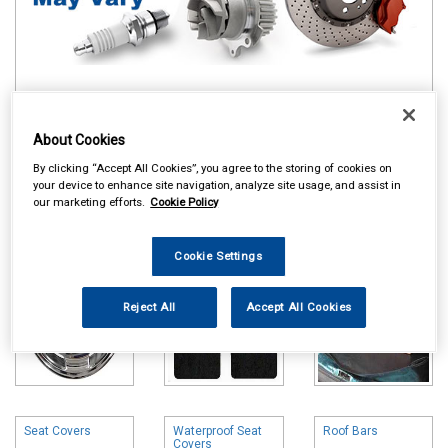
Online availability is based on central warehouse stock and can
About Cookies
take up to 24hrs to be reflected in store. For same day collection
please call the store to check availability.
By clicking “Accept All Cookies”, you agree to the storing of cookies on
your device to enhance site navigation, analyze site usage, and assist in
Wheel Trims
Carpet & Mats
Boot Liners
our marketing efforts.
Cookie Policy
Cookie Settings
Reject All
Accept All Cookies
Seat Covers
Waterproof Seat
Roof Bars
Covers