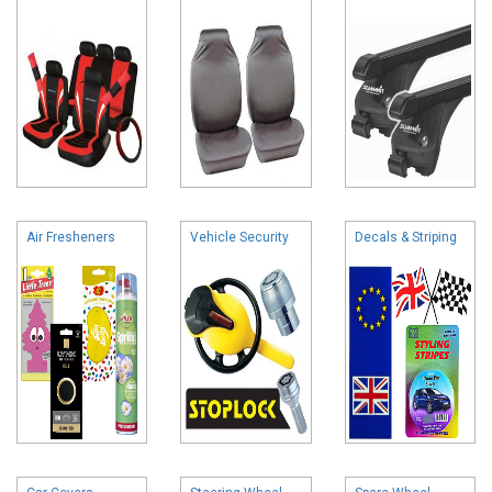
Air Fresheners
Vehicle Security
Decals & Striping