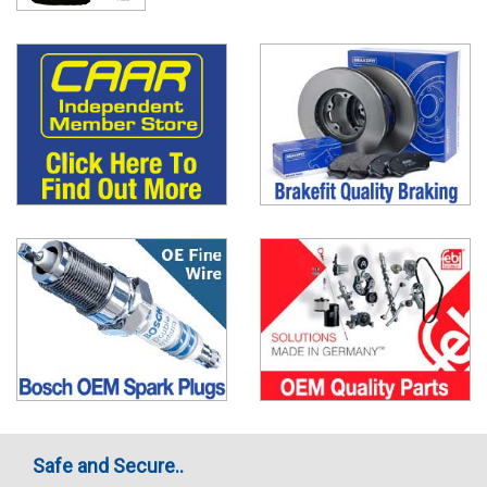
Safe and Secure..