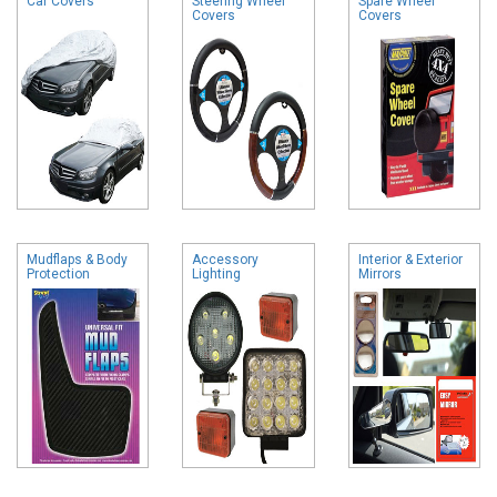
Car Covers
Steering Wheel
Spare Wheel
Covers
Covers
Mudflaps & Body
Accessory
Interior & Exterior
Protection
Lighting
Mirrors