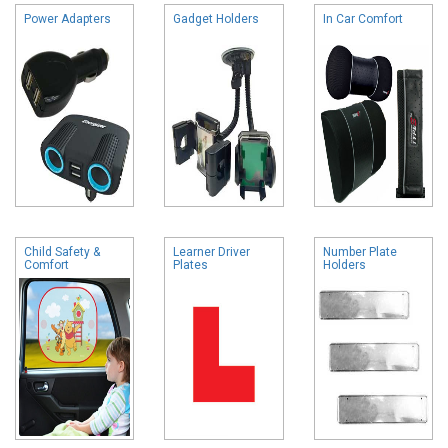
Power Adapters
Gadget Holders
In Car Comfort
Child Safety &
Learner Driver
Number Plate
Comfort
Plates
Holders