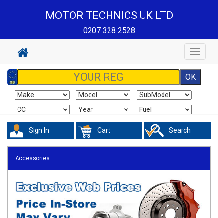
MOTOR TECHNICS UK LTD
0207 328 2528
Toggle
navigat
Sign In
Cart
Search
Accessories