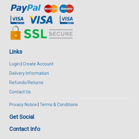
Links
Login
|
Create Account
Delivery Information
Refunds/Returns
Contact Us
Privacy Notice
|
Terms & Conditions
Get Social
Contact Info