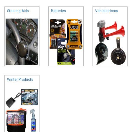
Steering Aids
Batteries
Vehicle Horns
Winter Products