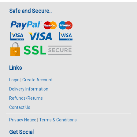
Safe and Secure..
Links
Login
|
Create Account
Delivery Information
Refunds/Returns
Contact Us
Privacy Notice
|
Terms & Conditions
Get Social