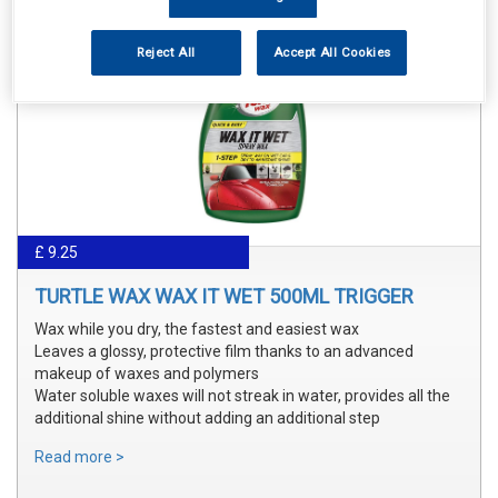
Reject All
Accept All Cookies
£ 9.25
TURTLE WAX WAX IT WET 500ML TRIGGER
Wax while you dry, the fastest and easiest wax
Leaves a glossy, protective film thanks to an advanced
makeup of waxes and polymers
Water soluble waxes will not streak in water, provides all the
additional shine without adding an additional step
Read more >