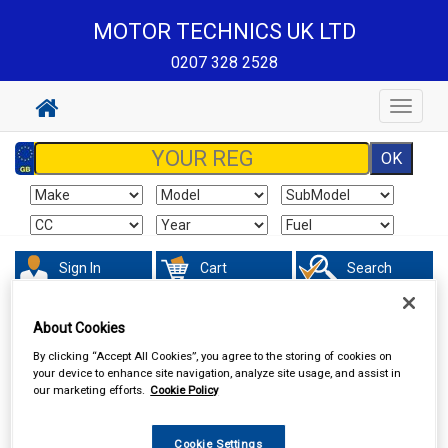
MOTOR TECHNICS UK LTD
0207 328 2528
Toggle
navigat
Sign In
Cart
Search
Sorry product cannot be found
About Cookies
By clicking “Accept All Cookies”, you agree to the storing of cookies on
your device to enhance site navigation, analyze site usage, and assist in
our marketing efforts.
Cookie Policy
Cookie Settings