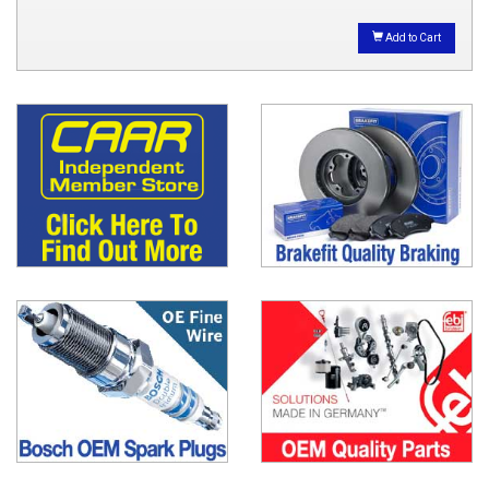
Add to Cart