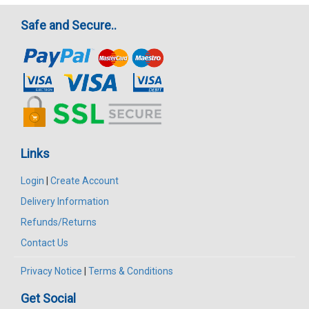
Safe and Secure..
Links
Login
|
Create Account
Delivery Information
Refunds/Returns
Contact Us
Privacy Notice
|
Terms & Conditions
Get Social