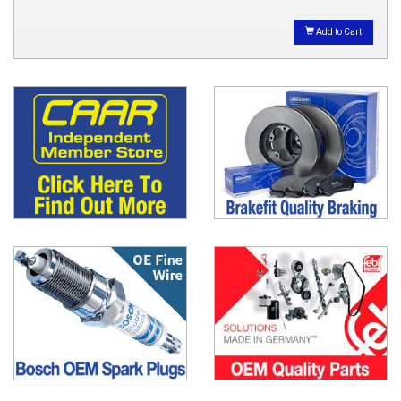
Add to Cart