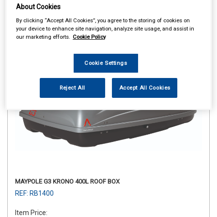
About Cookies
By clicking “Accept All Cookies”, you agree to the storing of cookies on
your device to enhance site navigation, analyze site usage, and assist in
our marketing efforts.
Cookie Policy
Cookie Settings
Reject All
Accept All Cookies
MAYPOLE G3 KRONO 400L ROOF BOX
REF: RB1400
Item Price: