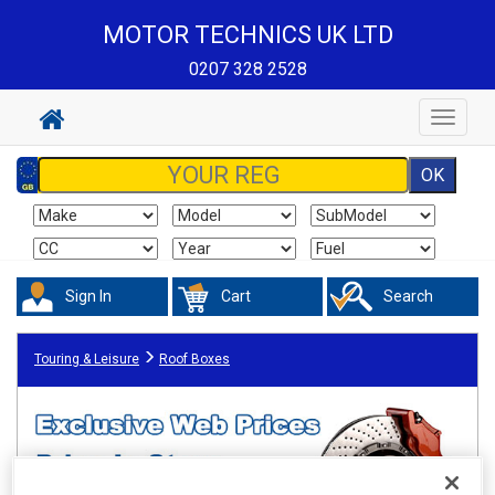
MOTOR TECHNICS UK LTD
0207 328 2528
Toggle
navigat
Sign In
Cart
Search
Touring & Leisure
Roof Boxes