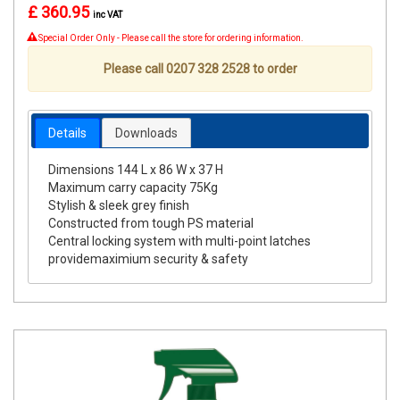
£ 360.95
inc VAT
Special Order Only - Please call the store for ordering information.
Please call 0207 328 2528 to order
Details
Downloads
Dimensions 144 L x 86 W x 37 H
Maximum carry capacity 75Kg
Stylish & sleek grey finish
Constructed from tough PS material
Central locking system with multi-point latches
providemaximium security & safety