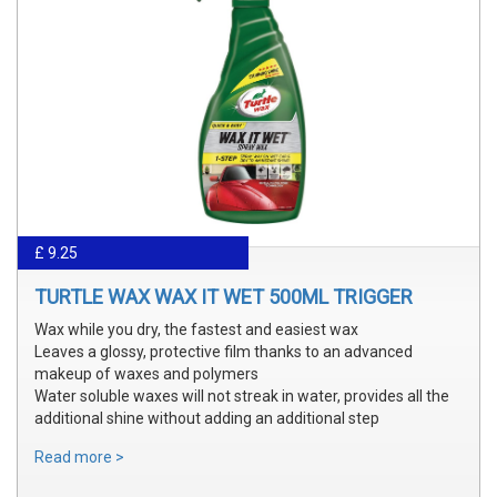
£ 9.25
TURTLE WAX WAX IT WET 500ML TRIGGER
Wax while you dry, the fastest and easiest wax
Leaves a glossy, protective film thanks to an advanced
makeup of waxes and polymers
Water soluble waxes will not streak in water, provides all the
additional shine without adding an additional step
Read more >