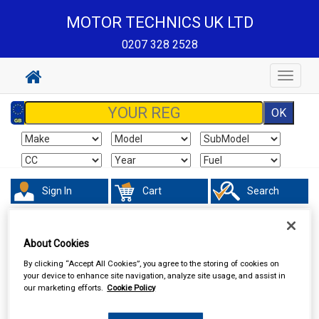
MOTOR TECHNICS UK LTD
0207 328 2528
Toggle
navigat
Sign In
Cart
Search
Touring & Leisure
Towing and Trailer
Towing Electrics
Trailer
About Cookies
Extension Leads
By clicking “Accept All Cookies”, you agree to the storing of cookies on
your device to enhance site navigation, analyze site usage, and assist in
our marketing efforts.
Cookie Policy