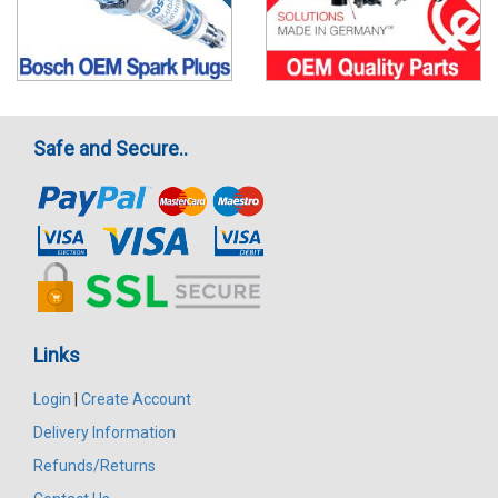
Safe and Secure..
Links
Login
|
Create Account
Delivery Information
Refunds/Returns