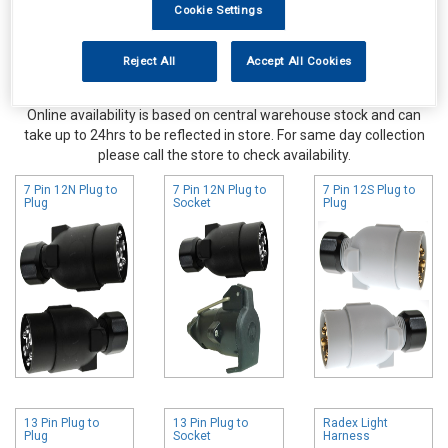
Cookie Settings
Reject All
Accept All Cookies
Online availability is based on central warehouse stock and can
take up to 24hrs to be reflected in store. For same day collection
please call the store to check availability.
7 Pin 12N Plug to
7 Pin 12N Plug to
7 Pin 12S Plug to
Plug
Socket
Plug
13 Pin Plug to
13 Pin Plug to
Radex Light
Plug
Socket
Harness